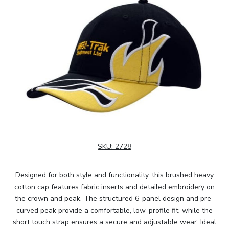
SKU:
2728
Designed for both style and functionality, this brushed heavy
cotton cap features fabric inserts and detailed embroidery on
the crown and peak. The structured 6-panel design and pre-
curved peak provide a comfortable, low-profile fit, while the
short touch strap ensures a secure and adjustable wear. Ideal