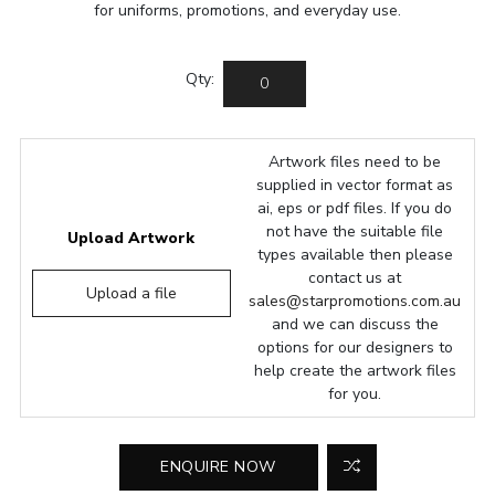
for uniforms, promotions, and everyday use.
Qty:
Artwork files need to be
supplied in vector format as
ai, eps or pdf files. If you do
not have the suitable file
Upload Artwork
types available then please
contact us at
Upload a file
sales@starpromotions.com.au
and we can discuss the
options for our designers to
help create the artwork files
for you.