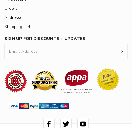
Orders
Addresses
Shopping cart
SIGN UP FOR DISCOUNTS + UPDATES