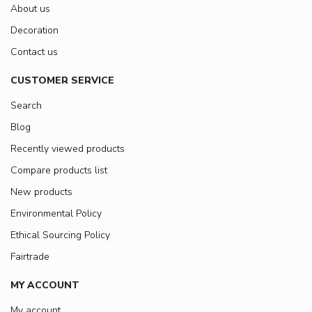
About us
Decoration
Contact us
CUSTOMER SERVICE
Search
Blog
Recently viewed products
Compare products list
New products
Environmental Policy
Ethical Sourcing Policy
Fairtrade
MY ACCOUNT
My account