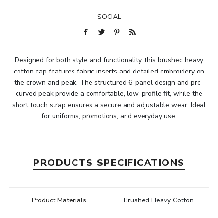
SOCIAL
Designed for both style and functionality, this brushed heavy
cotton cap features fabric inserts and detailed embroidery on
the crown and peak. The structured 6-panel design and pre-
curved peak provide a comfortable, low-profile fit, while the
short touch strap ensures a secure and adjustable wear. Ideal
for uniforms, promotions, and everyday use.
PRODUCTS SPECIFICATIONS
Product Materials
Brushed Heavy Cotton