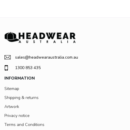
sales@headwearaustralia.com.au
1300 853 435
INFORMATION
Sitemap
Shipping & returns
Artwork
Privacy notice
Terms and Conditions