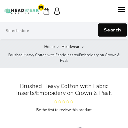
(0)
Search
Home
Headwear
Brushed Heavy Cotton with Fabric Inserts/Embroidery on Crown &
Peak
Brushed Heavy Cotton with Fabric
Inserts/Embroidery on Crown & Peak
Be the first to review this product