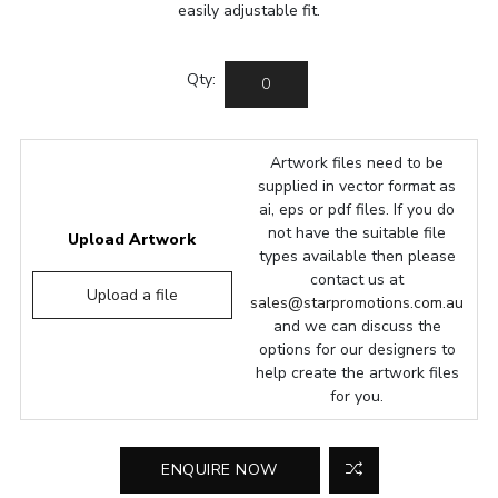
easily adjustable fit.
Qty:
Artwork files need to be
supplied in vector format as
ai, eps or pdf files. If you do
not have the suitable file
Upload Artwork
types available then please
contact us at
Upload a file
sales@starpromotions.com.au
and we can discuss the
options for our designers to
help create the artwork files
for you.