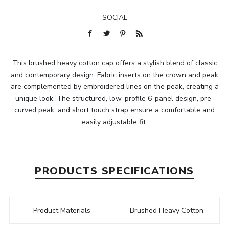
SOCIAL
This brushed heavy cotton cap offers a stylish blend of classic
and contemporary design. Fabric inserts on the crown and peak
are complemented by embroidered lines on the peak, creating a
unique look. The structured, low-profile 6-panel design, pre-
curved peak, and short touch strap ensure a comfortable and
easily adjustable fit.
PRODUCTS SPECIFICATIONS
Product Materials
Brushed Heavy Cotton