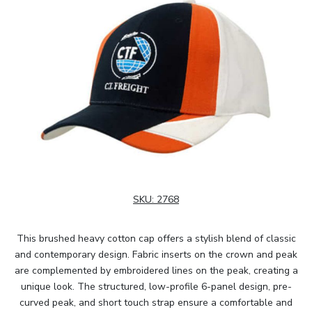
SKU:
2768
This brushed heavy cotton cap offers a stylish blend of classic
and contemporary design. Fabric inserts on the crown and peak
are complemented by embroidered lines on the peak, creating a
unique look. The structured, low-profile 6-panel design, pre-
curved peak, and short touch strap ensure a comfortable and