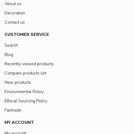
About us
Decoration
Contact us
CUSTOMER SERVICE
Search
Blog
Recently viewed products
Compare products list
New products
Environmental Policy
Ethical Sourcing Policy
Fairtrade
MY ACCOUNT
My account