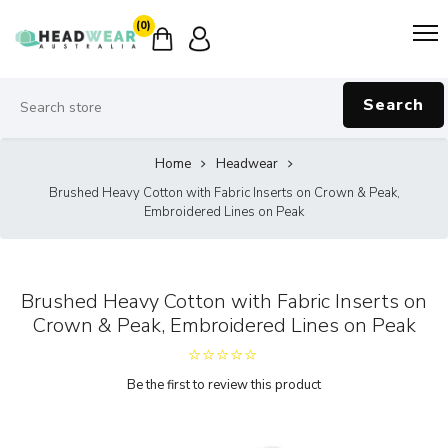
(0)
Search
Home
Headwear
Brushed Heavy Cotton with Fabric Inserts on Crown & Peak,
Embroidered Lines on Peak
Brushed Heavy Cotton with Fabric Inserts on
Crown & Peak, Embroidered Lines on Peak
Be the first to review this product