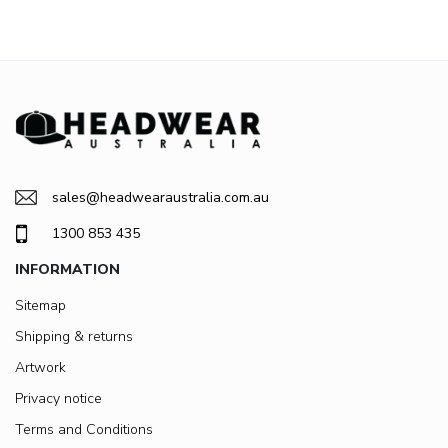
sales@headwearaustralia.com.au
1300 853 435
INFORMATION
Sitemap
Shipping & returns
Artwork
Privacy notice
Terms and Conditions