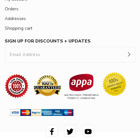
Orders
Addresses
Shopping cart
SIGN UP FOR DISCOUNTS + UPDATES