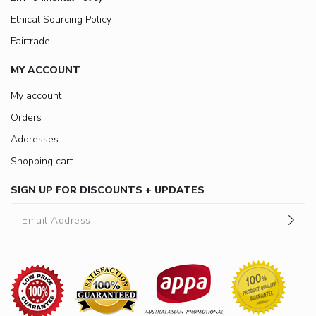
Ethical Sourcing Policy
Fairtrade
MY ACCOUNT
My account
Orders
Addresses
Shopping cart
SIGN UP FOR DISCOUNTS + UPDATES