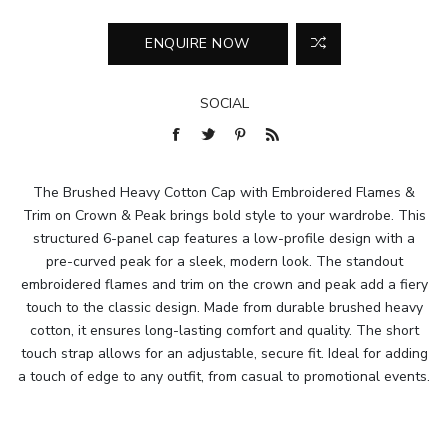
SOCIAL
The Brushed Heavy Cotton Cap with Embroidered Flames &
Trim on Crown & Peak brings bold style to your wardrobe. This
structured 6-panel cap features a low-profile design with a
pre-curved peak for a sleek, modern look. The standout
embroidered flames and trim on the crown and peak add a fiery
touch to the classic design. Made from durable brushed heavy
cotton, it ensures long-lasting comfort and quality. The short
touch strap allows for an adjustable, secure fit. Ideal for adding
a touch of edge to any outfit, from casual to promotional events.