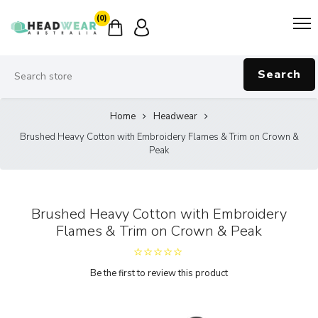
(0)
Search
Home
Headwear
Brushed Heavy Cotton with Embroidery Flames & Trim on Crown &
Peak
Brushed Heavy Cotton with Embroidery
Flames & Trim on Crown & Peak
Be the first to review this product