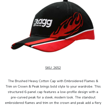
SKU:
2652
The Brushed Heavy Cotton Cap with Embroidered Flames &
Trim on Crown & Peak brings bold style to your wardrobe. This
structured 6-panel cap features a low-profile design with a
pre-curved peak for a sleek, modern look. The standout
embroidered flames and trim on the crown and peak add a fiery