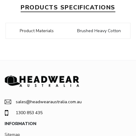
PRODUCTS SPECIFICATIONS
Product Materials
Brushed Heavy Cotton
sales@headwearaustralia.com.au
1300 853 435
INFORMATION
Sitemap