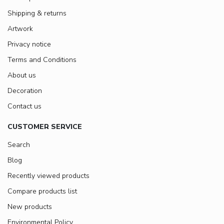
Shipping & returns
Artwork
Privacy notice
Terms and Conditions
About us
Decoration
Contact us
CUSTOMER SERVICE
Search
Blog
Recently viewed products
Compare products list
New products
Environmental Policy