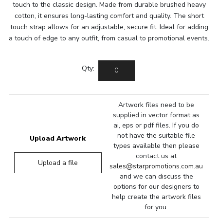
touch to the classic design. Made from durable brushed heavy
cotton, it ensures long-lasting comfort and quality. The short
touch strap allows for an adjustable, secure fit. Ideal for adding
a touch of edge to any outfit, from casual to promotional events.
Qty:
Artwork files need to be
supplied in vector format as
ai, eps or pdf files. If you do
not have the suitable file
Upload Artwork
types available then please
contact us at
Upload a file
sales@starpromotions.com.au
and we can discuss the
options for our designers to
help create the artwork files
for you.