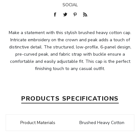
SOCIAL
Make a statement with this stylish brushed heavy cotton cap.
Intricate embroidery on the crown and peak adds a touch of
distinctive detail. The structured, low-profile, 6-panel design,
pre-curved peak, and fabric strap with buckle ensure a
comfortable and easily adjustable fit. This cap is the perfect
finishing touch to any casual outfit.
PRODUCTS SPECIFICATIONS
Product Materials
Brushed Heavy Cotton