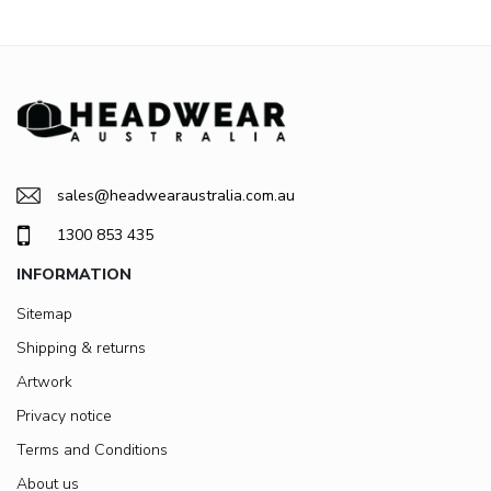
sales@headwearaustralia.com.au
1300 853 435
INFORMATION
Sitemap
Shipping & returns
Artwork
Privacy notice
Terms and Conditions
About us