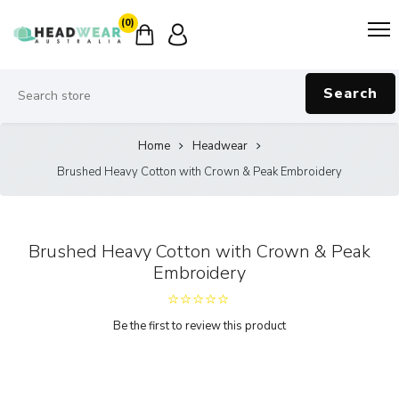
(0)
Search
Home
Headwear
Brushed Heavy Cotton with Crown & Peak Embroidery
Brushed Heavy Cotton with Crown & Peak
Embroidery
Be the first to review this product