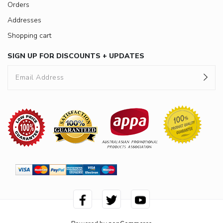
Orders
Addresses
Shopping cart
SIGN UP FOR DISCOUNTS + UPDATES