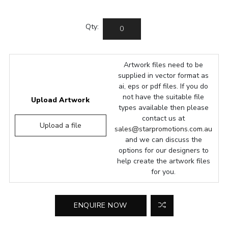
Qty:
Artwork files need to be
supplied in vector format as
ai, eps or pdf files. If you do
not have the suitable file
Upload Artwork
types available then please
contact us at
Upload a file
sales@starpromotions.com.au
and we can discuss the
options for our designers to
help create the artwork files
for you.