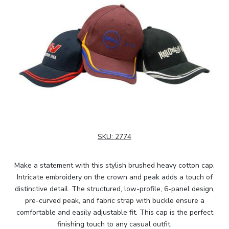
SKU:
2774
Make a statement with this stylish brushed heavy cotton cap.
Intricate embroidery on the crown and peak adds a touch of
distinctive detail. The structured, low-profile, 6-panel design,
pre-curved peak, and fabric strap with buckle ensure a
comfortable and easily adjustable fit. This cap is the perfect
finishing touch to any casual outfit.