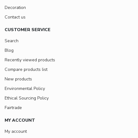
Decoration
Contact us
CUSTOMER SERVICE
Search
Blog
Recently viewed products
Compare products list
New products
Environmental Policy
Ethical Sourcing Policy
Fairtrade
MY ACCOUNT
My account