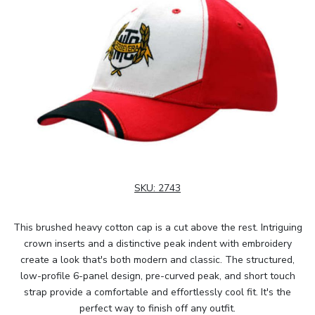
SKU:
2743
This brushed heavy cotton cap is a cut above the rest. Intriguing
crown inserts and a distinctive peak indent with embroidery
create a look that's both modern and classic. The structured,
low-profile 6-panel design, pre-curved peak, and short touch
strap provide a comfortable and effortlessly cool fit. It's the
perfect way to finish off any outfit.