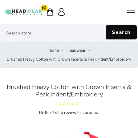
(0)
Search
Home
Headwear
Brushed Heavy Cotton with Crown Inserts & Peak Indent/Embroidery
Brushed Heavy Cotton with Crown Inserts &
Peak Indent/Embroidery
Be the first to review this product