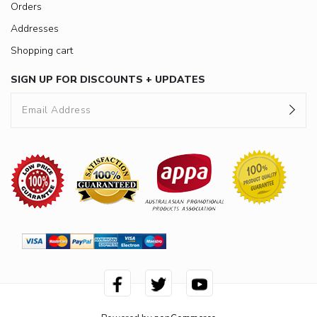
Orders
Addresses
Shopping cart
SIGN UP FOR DISCOUNTS + UPDATES