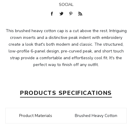
SOCIAL
This brushed heavy cotton cap is a cut above the rest. Intriguing
crown inserts and a distinctive peak indent with embroidery
create a look that's both modern and classic. The structured,
low-profile 6-panel design, pre-curved peak, and short touch
strap provide a comfortable and effortlessly cool fit. It's the
perfect way to finish off any outfit.
PRODUCTS SPECIFICATIONS
Product Materials
Brushed Heavy Cotton