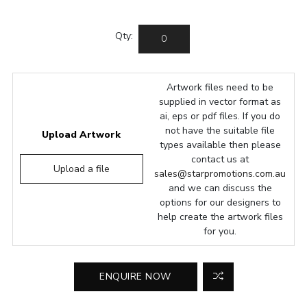
Qty:
Artwork files need to be
supplied in vector format as
ai, eps or pdf files. If you do
not have the suitable file
Upload Artwork
types available then please
contact us at
Upload a file
sales@starpromotions.com.au
and we can discuss the
options for our designers to
help create the artwork files
for you.