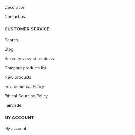
Decoration
Contact us
CUSTOMER SERVICE
Search
Blog
Recently viewed products
Compare products list
New products
Environmental Policy
Ethical Sourcing Policy
Fairtrade
MY ACCOUNT
My account