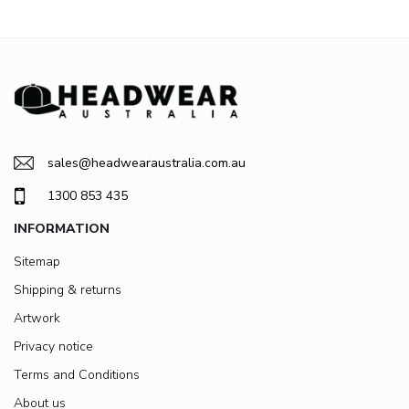
sales@headwearaustralia.com.au
1300 853 435
INFORMATION
Sitemap
Shipping & returns
Artwork
Privacy notice
Terms and Conditions
About us