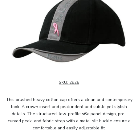
SKU:
2826
This brushed heavy cotton cap offers a clean and contemporary
look. A crown insert and peak indent add subtle yet stylish
details. The structured, low-profile s6x-panel design, pre-
curved peak, and fabric strap with a metal slit buckle ensure a
comfortable and easily adjustable fit.