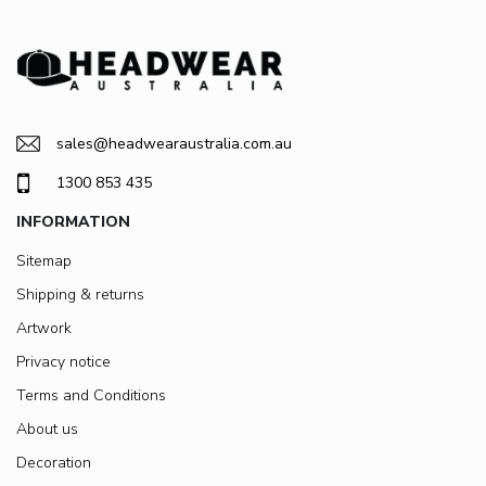
sales@headwearaustralia.com.au
1300 853 435
INFORMATION
Sitemap
Shipping & returns
Artwork
Privacy notice
Terms and Conditions
About us
Decoration