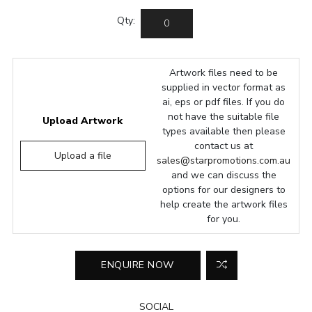
Qty:
Artwork files need to be
supplied in vector format as
ai, eps or pdf files. If you do
not have the suitable file
Upload Artwork
types available then please
contact us at
Upload a file
sales@starpromotions.com.au
and we can discuss the
options for our designers to
help create the artwork files
for you.
SOCIAL