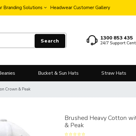
 Branding Solutions
Headwear Customer Gallery
1300 853 435
Search
24/7 Support Cent
Beanies
Bucket & Sun Hats
Straw Hats
 on Crown & Peak
Brushed Heavy Cotton wi
& Peak