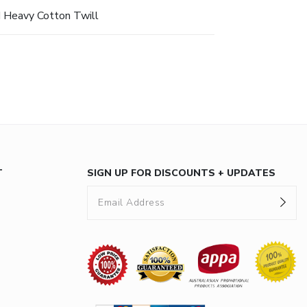
 Heavy Cotton Twill
T
SIGN UP FOR DISCOUNTS + UPDATES