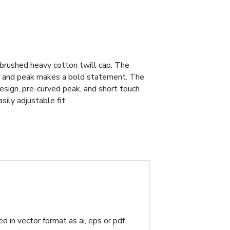
 brushed heavy cotton twill cap. The
wn and peak makes a bold statement. The
design, pre-curved peak, and short touch
ily adjustable fit.
d in vector format as ai, eps or pdf