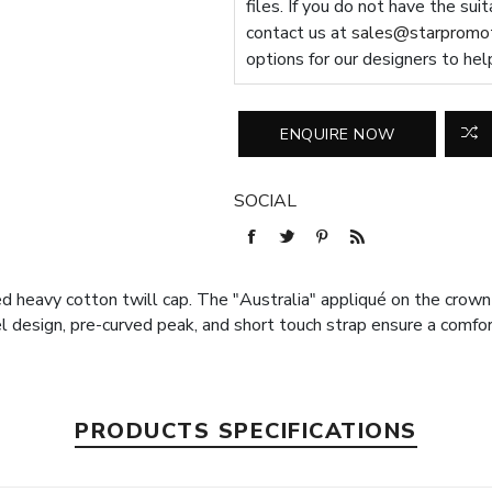
files. If you do not have the sui
contact us at
sales@starpromot
options for our designers to hel
SOCIAL
ed heavy cotton twill cap. The "Australia" appliqué on the cro
l design, pre-curved peak, and short touch strap ensure a comfor
PRODUCTS SPECIFICATIONS