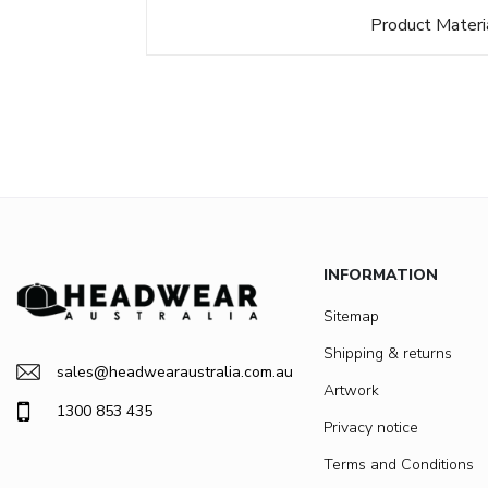
Product Materi
INFORMATION
Sitemap
Shipping & returns
sales@headwearaustralia.com.au
Artwork
1300 853 435
Privacy notice
Terms and Conditions