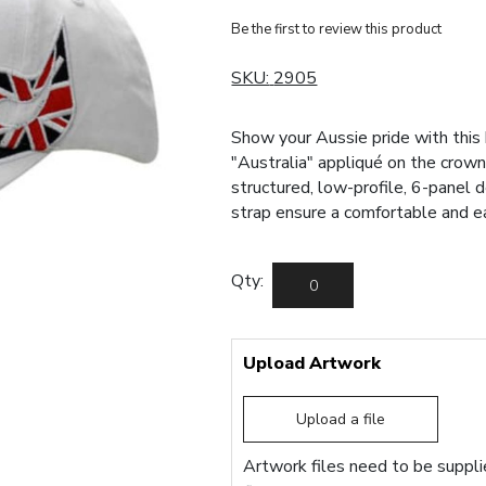
Be the first to review this product
SKU:
2905
Show your Aussie pride with this
"Australia" appliqué on the cro
structured, low-profile, 6-panel 
strap ensure a comfortable and eas
Qty:
Upload Artwork
Upload a file
Artwork files need to be supplie