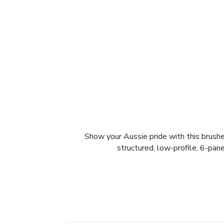
Show your Aussie pride with this brush
structured, low-profile, 6-pane