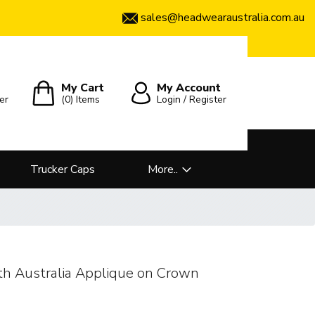
sales@headwearaustralia.com.au
My Cart
My Account
er
(0)
Items
Login / Register
Trucker Caps
More..
th Australia Applique on Crown