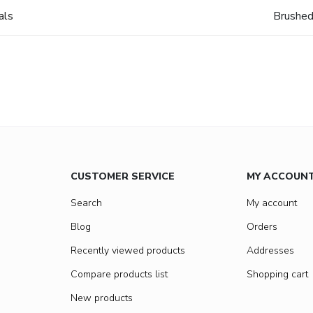
als
Brushed
CUSTOMER SERVICE
MY ACCOUN
Search
My account
Blog
Orders
Recently viewed products
Addresses
Compare products list
Shopping cart
New products