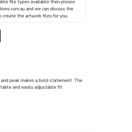
table file types available then please
ions.com.au
and we can discuss the
p create the artwork files for you.
wn and peak makes a bold statement. The
table and easily adjustable fit.