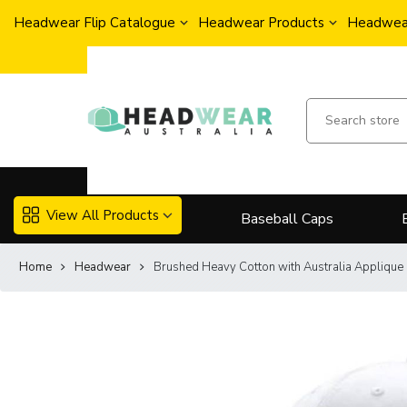
Headwear Flip Catalogue
Headwear Products
Headwear
View All Products
Baseball Caps
Home
Headwear
Brushed Heavy Cotton with Australia Applique