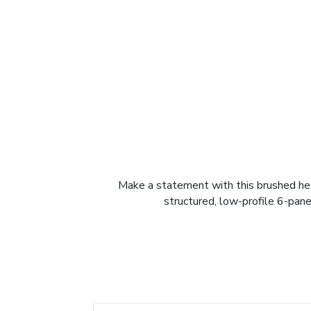
Make a statement with this brushed heav
structured, low-profile 6-pane