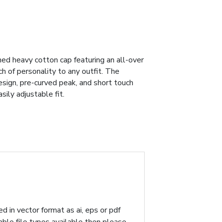
ed heavy cotton cap featuring an all-over
ch of personality to any outfit. The
esign, pre-curved peak, and short touch
ily adjustable fit.
d in vector format as ai, eps or pdf