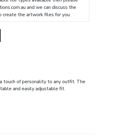
table file types available then please
ions.com.au
and we can discuss the
p create the artwork files for you.
 touch of personality to any outfit. The
able and easily adjustable fit.