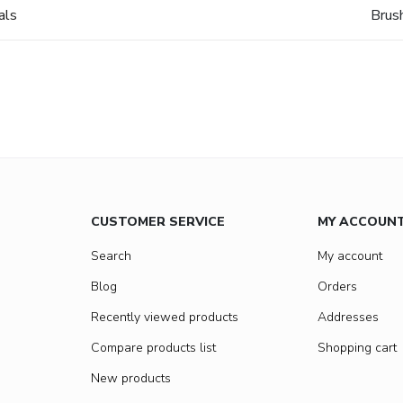
als
Brus
CUSTOMER SERVICE
MY ACCOUN
Search
My account
Blog
Orders
Recently viewed products
Addresses
Compare products list
Shopping cart
New products