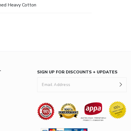
hed Heavy Cotton
T
SIGN UP FOR DISCOUNTS + UPDATES