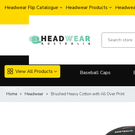
Headwear Flip Catalogue
Headwear Products
Headwear
View All Products
Baseball Caps
More..
Home
Headwear
Brushed Heavy Cotton with All Over Print