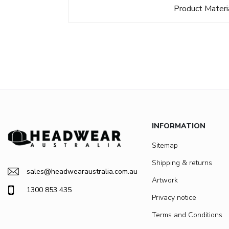
Product Materi
INFORMATION
Sitemap
Shipping & returns
sales@headwearaustralia.com.au
Artwork
1300 853 435
Privacy notice
Terms and Conditions