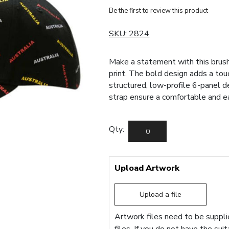
Be the first to review this product
SKU:
2824
Make a statement with this brush
print. The bold design adds a tou
structured, low-profile 6-panel d
strap ensure a comfortable and eas
Qty:
Upload Artwork
Upload a file
Artwork files need to be supplie