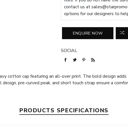
files. If you do not have the sui
contact us at
sales@starpromot
options for our designers to hel
SOCIAL
y cotton cap featuring an all-over print. The bold design adds a
l design, pre-curved peak, and short touch strap ensure a comfort
PRODUCTS SPECIFICATIONS