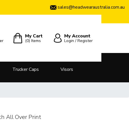
sales@headwearaustralia.com.au
My Cart
My Account
er
(0)
Items
Login / Register
Trucker Caps
Visors
h All Over Print