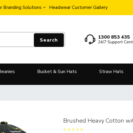
 Branding Solutions
Headwear Customer Gallery
1300 853 435
Search
24/7 Support Cent
Beanies
Bucket & Sun Hats
Straw Hats
Brushed Heavy Cotton wit