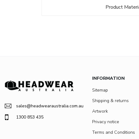
Product Materi
INFORMATION
Sitemap
Shipping & returns
sales@headwearaustralia.com.au
Artwork
1300 853 435
Privacy notice
Terms and Conditions