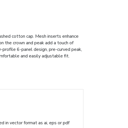
rushed cotton cap. Mesh inserts enhance
s on the crown and peak add a touch of
w-profile 6-panel design, pre-curved peak,
mfortable and easily adjustable fit.
d in vector format as ai, eps or pdf