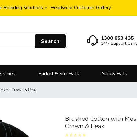
 Branding Solutions
Headwear Customer Gallery
1300 853 435
Search
24/7 Support Cent
Beanies
Bucket & Sun Hats
Straw Hats
ipes on Crown & Peak
Brushed Cotton with Mesh
Crown & Peak