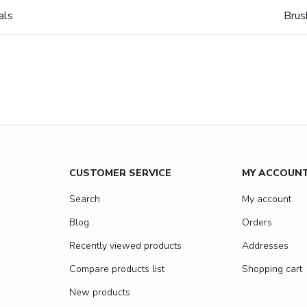
als
Brus
CUSTOMER SERVICE
MY ACCOUN
Search
My account
Blog
Orders
Recently viewed products
Addresses
Compare products list
Shopping cart
New products