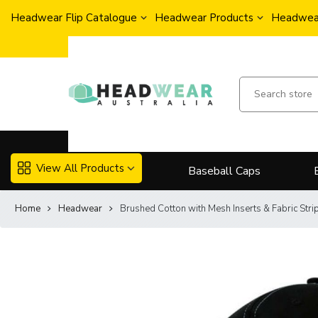
Headwear Flip Catalogue
Headwear Products
Headwear
View All Products
Baseball Caps
Home
Headwear
Brushed Cotton with Mesh Inserts & Fabric Str