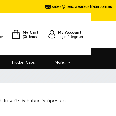
sales@headwearaustralia.com.au
My Cart
My Account
er
(0)
Items
Login / Register
Trucker Caps
More..
 Inserts & Fabric Stripes on