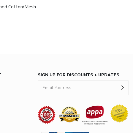
hed Cotton/Mesh
T
SIGN UP FOR DISCOUNTS + UPDATES