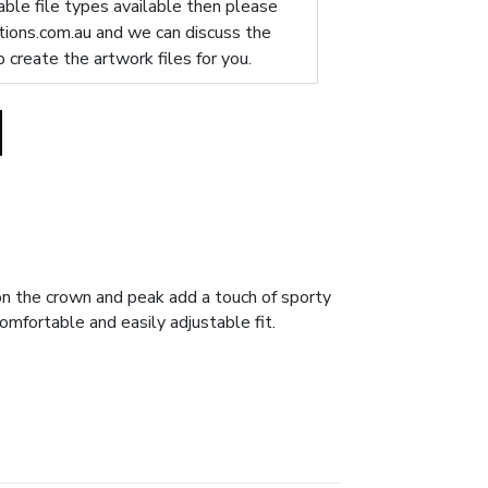
table file types available then please
ions.com.au
and we can discuss the
p create the artwork files for you.
 on the crown and peak add a touch of sporty
omfortable and easily adjustable fit.