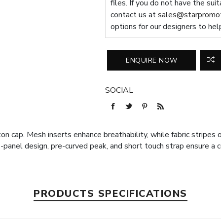
files. If you do not have the sui
contact us at
sales@starpromot
options for our designers to hel
SOCIAL
ton cap. Mesh inserts enhance breathability, while fabric stripes
6-panel design, pre-curved peak, and short touch strap ensure a c
PRODUCTS SPECIFICATIONS