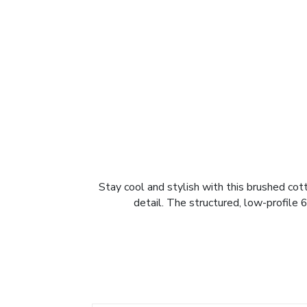
Stay cool and stylish with this brushed cot
detail. The structured, low-profile 