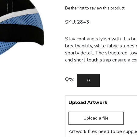
Be the first to review this product
SKU:
2843
Stay cool and stylish with this b
breathability, while fabric stripe
sporty detail. The structured, lo
and short touch strap ensure a co
Qty:
Upload Artwork
Upload a file
Artwork files need to be supplie