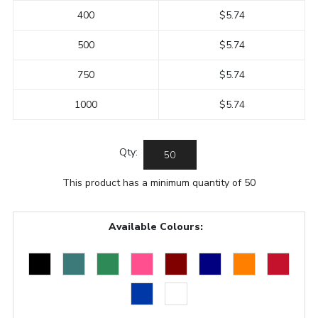
400
$5.74
500
$5.74
750
$5.74
1000
$5.74
Qty:
This product has a minimum quantity of 50
Available Colours: