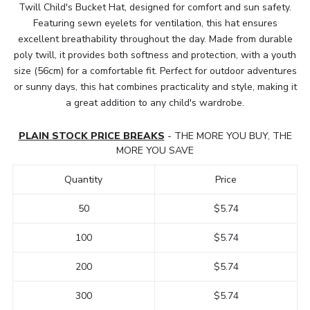
Twill Child's Bucket Hat, designed for comfort and sun safety.
Featuring sewn eyelets for ventilation, this hat ensures
excellent breathability throughout the day. Made from durable
poly twill, it provides both softness and protection, with a youth
size (56cm) for a comfortable fit. Perfect for outdoor adventures
or sunny days, this hat combines practicality and style, making it
a great addition to any child's wardrobe.
PLAIN STOCK PRICE BREAKS
- THE MORE YOU BUY, THE
MORE YOU SAVE
Quantity
Price
50
$5.74
100
$5.74
200
$5.74
300
$5.74