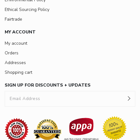
Ethical Sourcing Policy
Fairtrade
MY ACCOUNT
My account
Orders
Addresses
Shopping cart
SIGN UP FOR DISCOUNTS + UPDATES