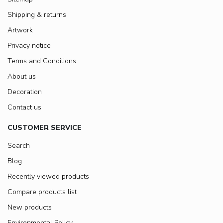
Shipping & returns
Artwork
Privacy notice
Terms and Conditions
About us
Decoration
Contact us
CUSTOMER SERVICE
Search
Blog
Recently viewed products
Compare products list
New products
Environmental Policy