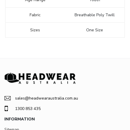
Fabric
Breathable Poly Twill
Sizes
One Size
sales@headwearaustralia.com.au
1300 853 435
INFORMATION
Sitemap