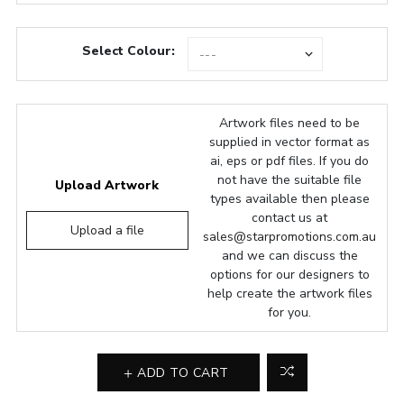
Select Colour:
Artwork files need to be
supplied in vector format as
ai, eps or pdf files. If you do
not have the suitable file
Upload Artwork
types available then please
contact us at
Upload a file
sales@starpromotions.com.au
and we can discuss the
options for our designers to
help create the artwork files
for you.
ADD TO CART