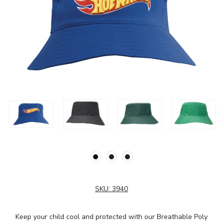
SKU:
3940
Keep your child cool and protected with our Breathable Poly