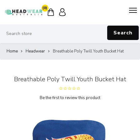
(0)
Search
Home
Headwear
Breathable Poly Twill Youth Bucket Hat
Breathable Poly Twill Youth Bucket Hat
Be the first to review this product