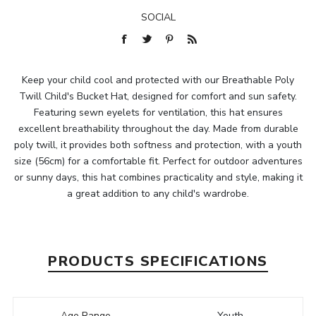
SOCIAL
Keep your child cool and protected with our Breathable Poly
Twill Child's Bucket Hat, designed for comfort and sun safety.
Featuring sewn eyelets for ventilation, this hat ensures
excellent breathability throughout the day. Made from durable
poly twill, it provides both softness and protection, with a youth
size (56cm) for a comfortable fit. Perfect for outdoor adventures
or sunny days, this hat combines practicality and style, making it
a great addition to any child's wardrobe.
PRODUCTS SPECIFICATIONS
Age Range
Youth