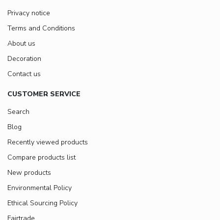
Privacy notice
Terms and Conditions
About us
Decoration
Contact us
CUSTOMER SERVICE
Search
Blog
Recently viewed products
Compare products list
New products
Environmental Policy
Ethical Sourcing Policy
Fairtrade