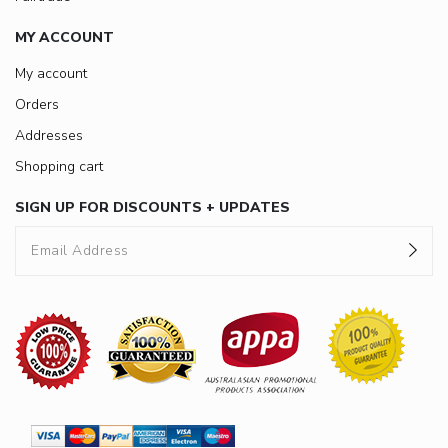
MY ACCOUNT
My account
Orders
Addresses
Shopping cart
SIGN UP FOR DISCOUNTS + UPDATES