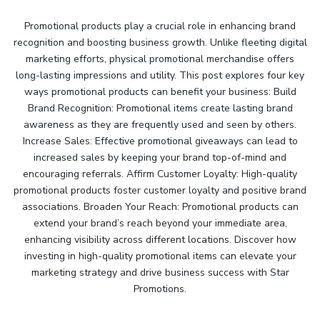
Promotional products play a crucial role in enhancing brand
recognition and boosting business growth. Unlike fleeting digital
marketing efforts, physical promotional merchandise offers
long-lasting impressions and utility. This post explores four key
ways promotional products can benefit your business: Build
Brand Recognition: Promotional items create lasting brand
awareness as they are frequently used and seen by others.
Increase Sales: Effective promotional giveaways can lead to
increased sales by keeping your brand top-of-mind and
encouraging referrals. Affirm Customer Loyalty: High-quality
promotional products foster customer loyalty and positive brand
associations. Broaden Your Reach: Promotional products can
extend your brand’s reach beyond your immediate area,
enhancing visibility across different locations. Discover how
investing in high-quality promotional items can elevate your
marketing strategy and drive business success with Star
Promotions.