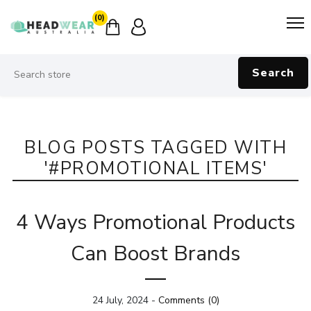
(0)
Search
BLOG POSTS TAGGED WITH
'#PROMOTIONAL ITEMS'
4 Ways Promotional Products
Can Boost Brands
24 July, 2024
-
Comments (0)