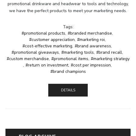
promotional drinkware and headwear to tools and technology,
we have the perfect products to meet your marketing needs.
Tags:
#promotional products
,
#branded merchandise
,
#customer appreciation
,
#marketing roi
,
#cost-effective marketing
,
#brand awareness
,
#promotional giveaways
,
#marketing tools
,
#brand recall
,
#custom merchandise
,
#promotional items
,
#marketing strategy
,
#return on investment
,
#cost per impression
,
#brand champions
DETAILS