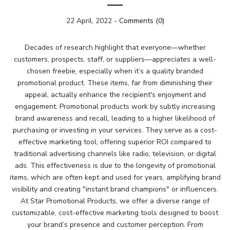
22 April, 2022
-
Comments (0)
Decades of research highlight that everyone—whether
customers, prospects, staff, or suppliers—appreciates a well-
chosen freebie, especially when it’s a quality branded
promotional product. These items, far from diminishing their
appeal, actually enhance the recipient's enjoyment and
engagement. Promotional products work by subtly increasing
brand awareness and recall, leading to a higher likelihood of
purchasing or investing in your services. They serve as a cost-
effective marketing tool, offering superior ROI compared to
traditional advertising channels like radio, television, or digital
ads. This effectiveness is due to the longevity of promotional
items, which are often kept and used for years, amplifying brand
visibility and creating "instant brand champions" or influencers.
At Star Promotional Products, we offer a diverse range of
customizable, cost-effective marketing tools designed to boost
your brand’s presence and customer perception. From