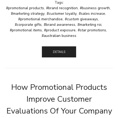
Tags:
#promotional products
,
#brand recognition
,
#business growth
,
#marketing strategy
,
#customer loyalty
,
#sales increase
,
#promotional merchandise
,
#custom giveaways
,
#corporate gifts
,
#brand awareness
,
#marketing roi
,
#promotional items
,
#product exposure
,
#star promotions
,
#australian business
DETAILS
How Promotional Products
Improve Customer
Evaluations Of Your Company