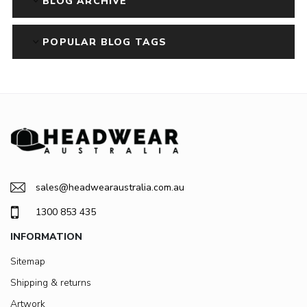
BLOG ARCHIVE
POPULAR BLOG TAGS
sales@headwearaustralia.com.au
1300 853 435
INFORMATION
Sitemap
Shipping & returns
Artwork