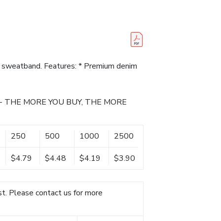
 sweatband. Features: * Premium denim
- THE MORE YOU BUY, THE MORE
250
500
1000
2500
$4.79
$4.48
$4.19
$3.90
t. Please contact us for more