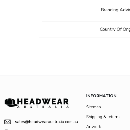
Branding Advi
Country Of Ori
INFORMATION
Sitemap
Shipping & returns
sales@headwearaustralia.com.au
Artwork