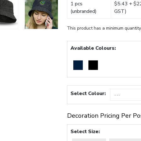
1 pcs
$5.43 + $22.
(unbranded)
GST)
This product has a minimum quantity
Available Colours:
Select Colour:
Decoration Pricing Per Po
Select Size: