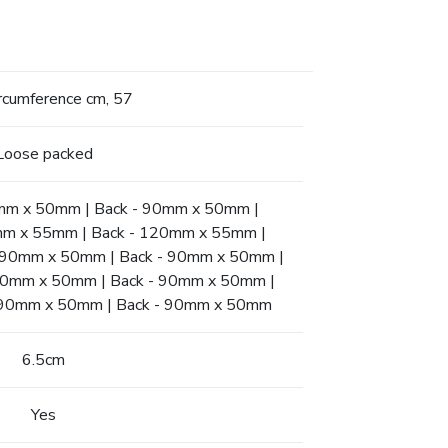
ircumference cm, 57
Loose packed
90mm x 50mm | Back - 90mm x 50mm |
0mm x 55mm | Back - 120mm x 55mm |
t - 90mm x 50mm | Back - 90mm x 50mm |
- 90mm x 50mm | Back - 90mm x 50mm |
t - 90mm x 50mm | Back - 90mm x 50mm
6.5cm
Yes