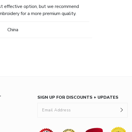
ost effective option, but we recommend
mbroidery for a more premium quality.
China
T
SIGN UP FOR DISCOUNTS + UPDATES