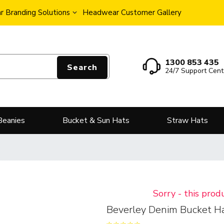
 Branding Solutions
Headwear Customer Gallery
1300 853 435
Search
24/7 Support Cent
Beanies
Bucket & Sun Hats
Straw Hats
Sorry - this prod
Beverley Denim Bucket H