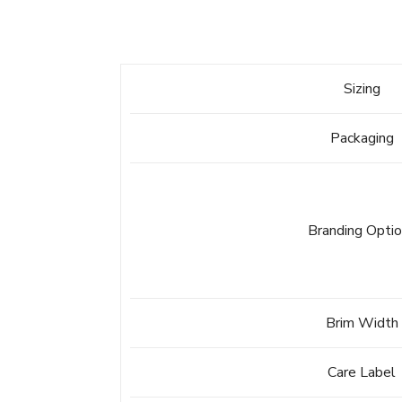
Sizing
Packaging
Branding Opti
Brim Width
Care Label