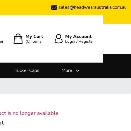
sales@headwearaustralia.com.au
My Cart
My Account
er
(0)
Items
Login / Register
Trucker Caps
More..
uct is no longer available
at