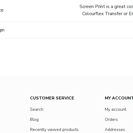
Screen Print is a great c
ce
Colourflex Transfer or E
gin
CUSTOMER SERVICE
MY ACCOUN
Search
My account
Blog
Orders
Recently viewed products
Addresses