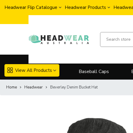
Headwear Flip Catalogue
Headwear Products
Headwear
View All Products
Baseball Caps
Home
Headwear
Beverley Denim Bucket Hat