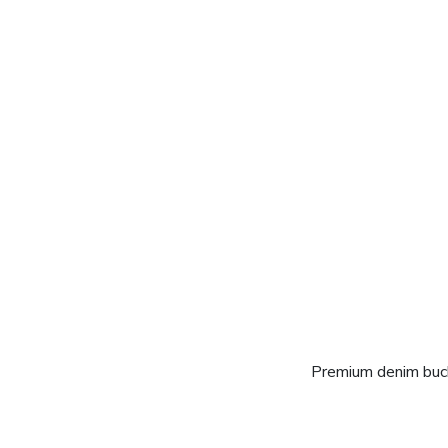
Premium denim buck