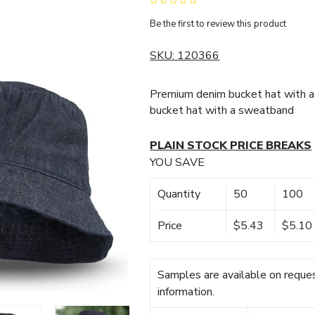
Be the first to review this product
SKU:
120366
Premium denim bucket hat with a
bucket hat with a sweatband
PLAIN STOCK PRICE BREAKS
YOU SAVE
Quantity
50
100
Price
$5.43
$5.10
Samples are available on reques
information.