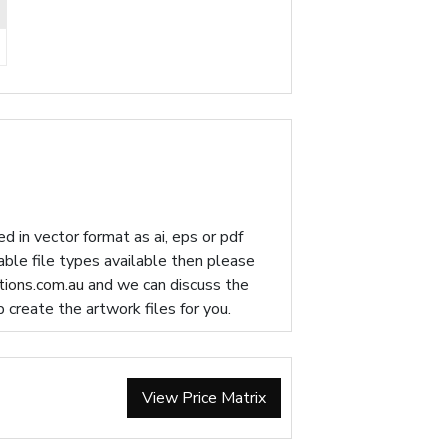
d in vector format as ai, eps or pdf
table file types available then please
ions.com.au
and we can discuss the
p create the artwork files for you.
View Price Matrix