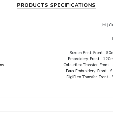
PRODUCTS SPECIFICATIONS
,M | C
Screen Print: Front - 
Embroidery: Front - 12
ons
Colourflex Transfer: Fron
Faux Embroidery: Front 
DigiFlex Transfer: Fron