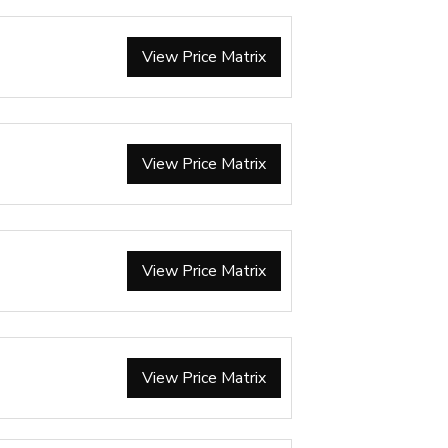
View Price Matrix
View Price Matrix
View Price Matrix
View Price Matrix