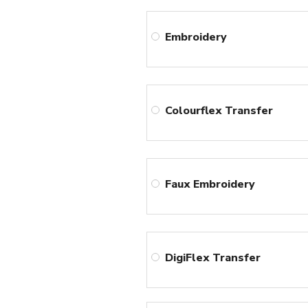
Embroidery
Colourflex Transfer
Faux Embroidery
DigiFlex Transfer