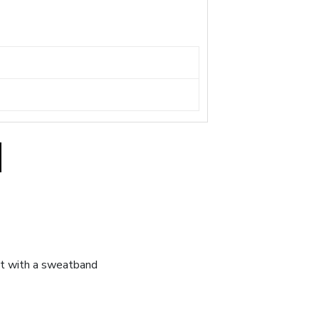
at with a sweatband