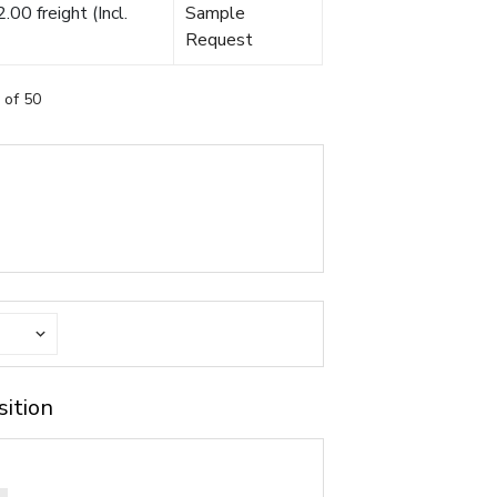
00 freight (Incl.
Sample
Request
 of 50
sition