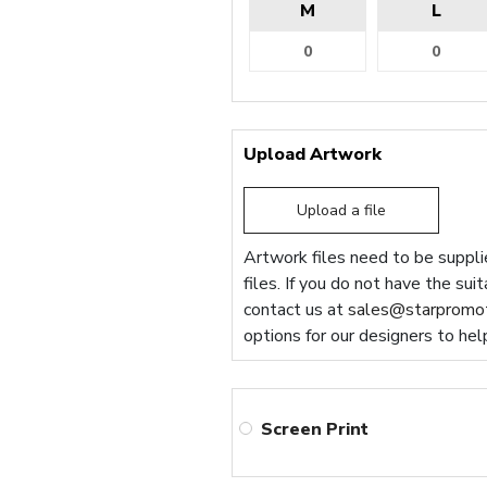
M
L
Upload Artwork
Upload a file
Artwork files need to be supplie
files. If you do not have the sui
contact us at
sales@starpromot
options for our designers to hel
Screen Print