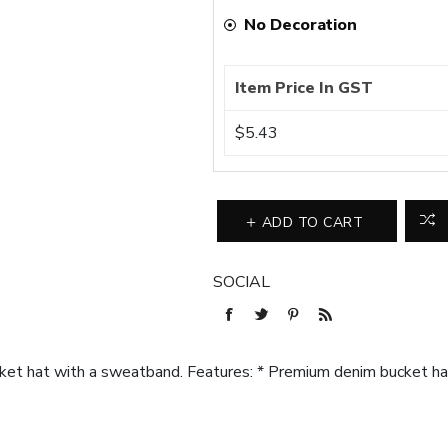
No Decoration
Item Price In GST
$5.43
ADD TO CART
SOCIAL
et hat with a sweatband. Features: * Premium denim bucket h