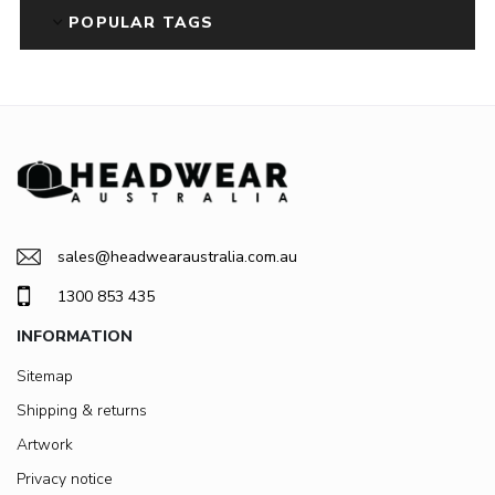
POPULAR TAGS
sales@headwearaustralia.com.au
1300 853 435
INFORMATION
Sitemap
Shipping & returns
Artwork
Privacy notice