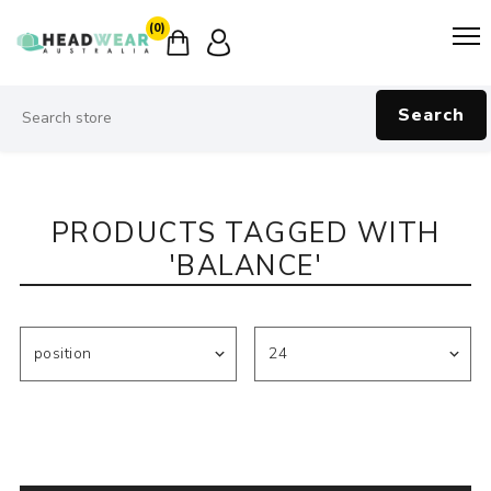
(0)
Search
PRODUCTS TAGGED WITH
'BALANCE'