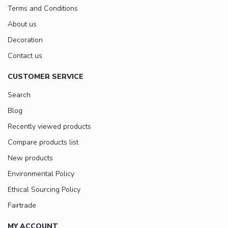
Terms and Conditions
About us
Decoration
Contact us
CUSTOMER SERVICE
Search
Blog
Recently viewed products
Compare products list
New products
Environmental Policy
Ethical Sourcing Policy
Fairtrade
MY ACCOUNT