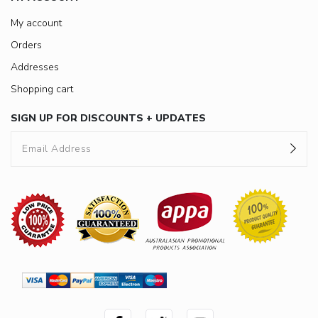
My account
Orders
Addresses
Shopping cart
SIGN UP FOR DISCOUNTS + UPDATES