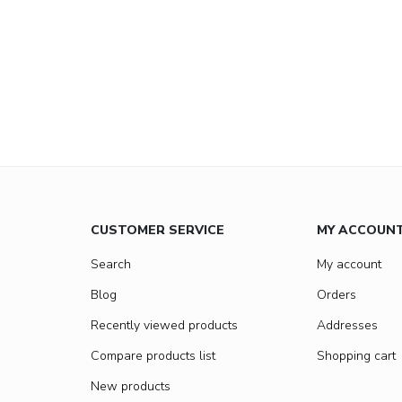
CUSTOMER SERVICE
MY ACCOUN
Search
My account
Blog
Orders
Recently viewed products
Addresses
Compare products list
Shopping cart
New products