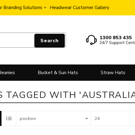
 Branding Solutions
Headwear Customer Gallery
1300 853 435
Search
24/7 Support Cent
Beanies
Bucket & Sun Hats
Straw Hats
 TAGGED WITH 'AUSTRALIA