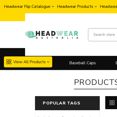
Headwear Flip Catalogue
Headwear Products
Headwear
View All Products
Baseball Caps
PRODUCTS
POPULAR TAGS