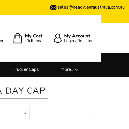
sales@headwearaustralia.com.au
My Cart
My Account
er
(0)
Items
Login / Register
Trucker Caps
More..
 DAY CAP'