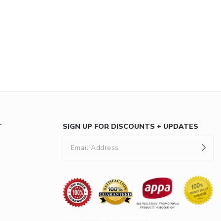
T
SIGN UP FOR DISCOUNTS + UPDATES