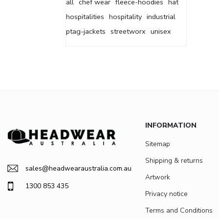
all
chef wear
fleece-hoodies
hat
hospitalities
hospitality
industrial
ptag-jackets
streetworx
unisex
INFORMATION
Sitemap
Shipping & returns
sales@headwearaustralia.com.au
Artwork
1300 853 435
Privacy notice
Terms and Conditions