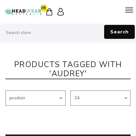
(0)
Search
PRODUCTS TAGGED WITH
'AUDREY'