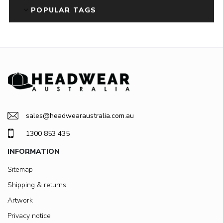
POPULAR TAGS
sales@headwearaustralia.com.au
1300 853 435
INFORMATION
Sitemap
Shipping & returns
Artwork
Privacy notice