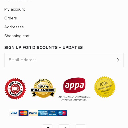
My account
Orders
Addresses
Shopping cart
SIGN UP FOR DISCOUNTS + UPDATES