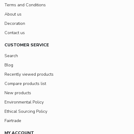
Terms and Conditions
About us
Decoration
Contact us
CUSTOMER SERVICE
Search
Blog
Recently viewed products
Compare products list
New products
Environmental Policy
Ethical Sourcing Policy
Fairtrade
MY ACCOUNT