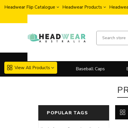
Headwear Flip Catalogue
Headwear Products
Headwear
View All Products
Baseball Caps
P
POPULAR TAGS