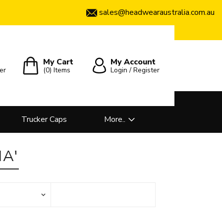
sales@headwearaustralia.com.au
My Cart
My Account
er
(0)
Items
Login / Register
Trucker Caps
More..
A'