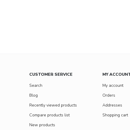
CUSTOMER SERVICE
MY ACCOUN
Search
My account
Blog
Orders
Recently viewed products
Addresses
Compare products list
Shopping cart
New products