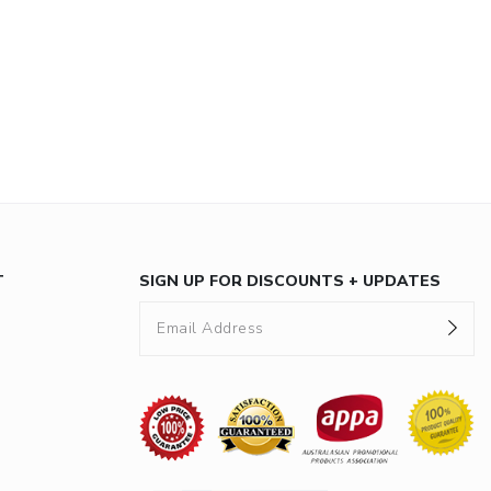
T
SIGN UP FOR DISCOUNTS + UPDATES