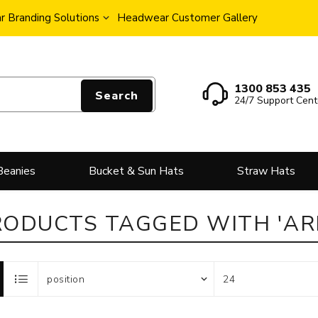
 Branding Solutions
Headwear Customer Gallery
1300 853 435
Search
24/7 Support Cent
Beanies
Bucket & Sun Hats
Straw Hats
RODUCTS TAGGED WITH 'ARI