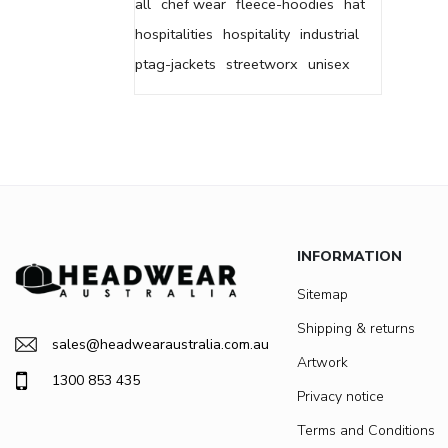
all
chef wear
fleece-hoodies
hat
hospitalities
hospitality
industrial
ptag-jackets
streetworx
unisex
INFORMATION
Sitemap
Shipping & returns
sales@headwearaustralia.com.au
Artwork
1300 853 435
Privacy notice
Terms and Conditions