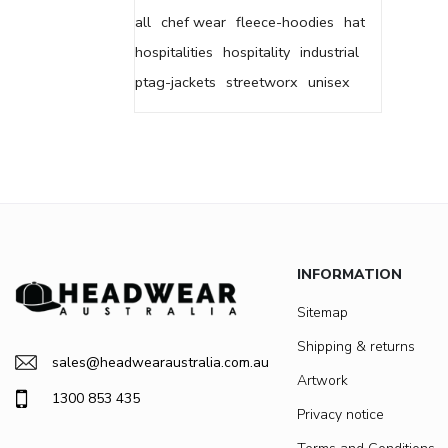
all
chef wear
fleece-hoodies
hat
hospitalities
hospitality
industrial
ptag-jackets
streetworx
unisex
INFORMATION
Sitemap
Shipping & returns
sales@headwearaustralia.com.au
Artwork
1300 853 435
Privacy notice