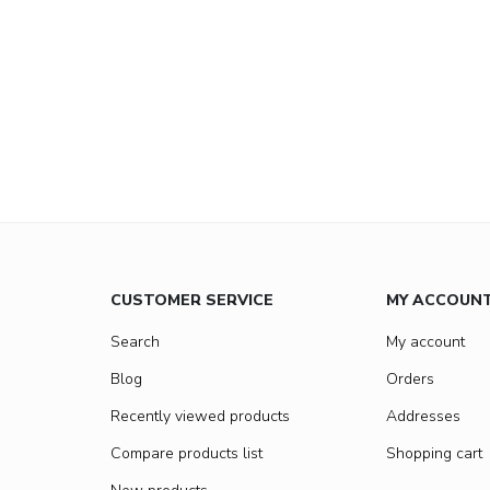
CUSTOMER SERVICE
MY ACCOUN
Search
My account
Blog
Orders
Recently viewed products
Addresses
Compare products list
Shopping cart