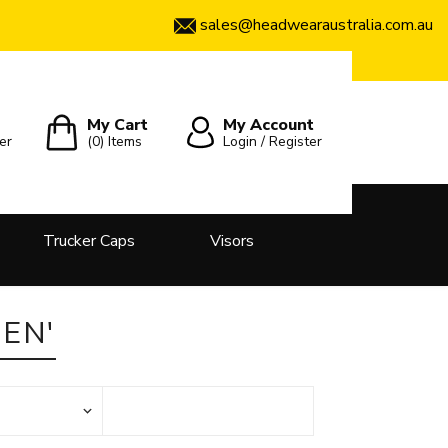
sales@headwearaustralia.com.au
My Cart
My Account
er
(0)
Items
Login / Register
Trucker Caps
Visors
EN'