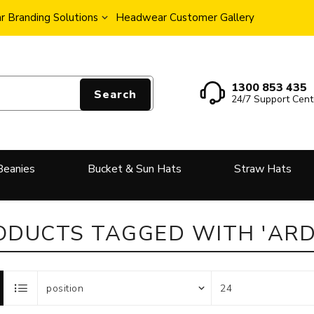
 Branding Solutions
Headwear Customer Gallery
1300 853 435
Search
24/7 Support Cent
Beanies
Bucket & Sun Hats
Straw Hats
ODUCTS TAGGED WITH 'ARD