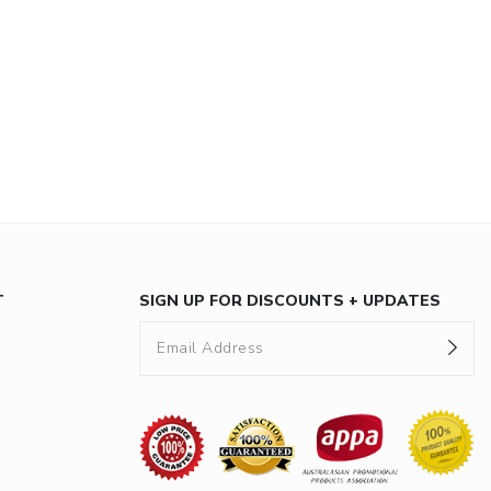
T
SIGN UP FOR DISCOUNTS + UPDATES