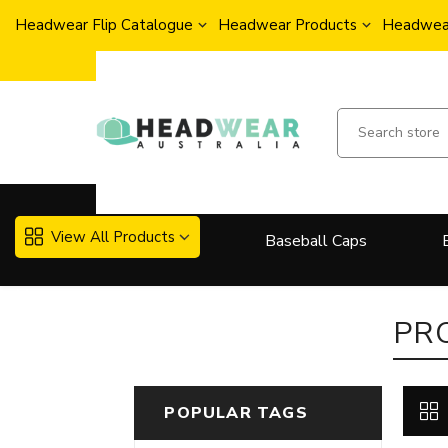
Headwear Flip Catalogue
Headwear Products
Headwear
View All Products
Baseball Caps
More..
PR
POPULAR TAGS