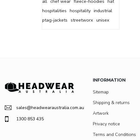
all
chef wear
fleece-hoodies
hat
hospitalities
hospitality
industrial
ptag-jackets
streetworx
unisex
INFORMATION
Sitemap
Shipping & returns
sales@headwearaustralia.com.au
Artwork
1300 853 435
Privacy notice
Terms and Conditions