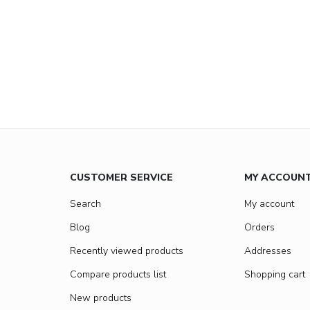
CUSTOMER SERVICE
MY ACCOUN
Search
My account
Blog
Orders
Recently viewed products
Addresses
Compare products list
Shopping cart
New products