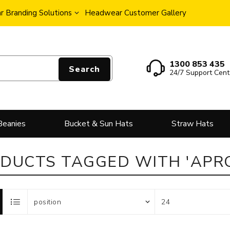
 Branding Solutions
Headwear Customer Gallery
1300 853 435
Search
24/7 Support Cent
Beanies
Bucket & Sun Hats
Straw Hats
DUCTS TAGGED WITH 'APR