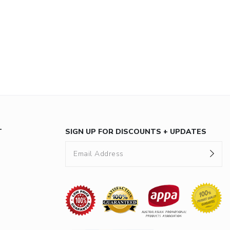
T
SIGN UP FOR DISCOUNTS + UPDATES