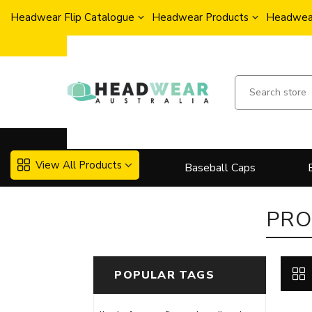
Headwear Flip Catalogue
Headwear Products
Headwear
View All Products
Baseball Caps
PRO
POPULAR TAGS