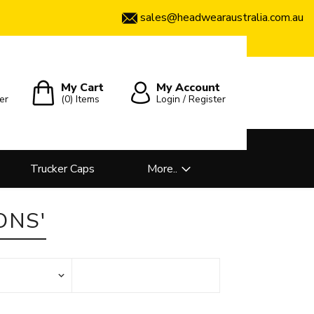
sales@headwearaustralia.com.au
My Cart
My Account
er
(0)
Items
Login / Register
Trucker Caps
More..
ONS'