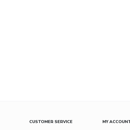
CUSTOMER SERVICE
MY ACCOUN