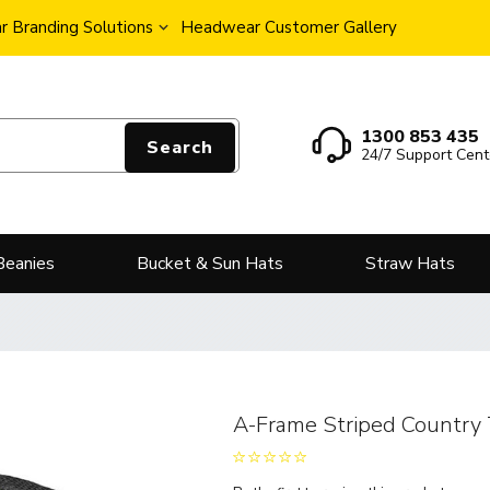
 Branding Solutions
Headwear Customer Gallery
1300 853 435
Search
24/7 Support Cent
Beanies
Bucket & Sun Hats
Straw Hats
A-Frame Striped Country 