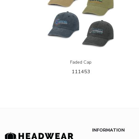
Faded Cap
111453
INFORMATION