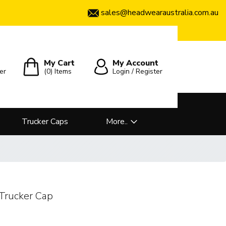
sales@headwearaustralia.com.au
My Cart
My Account
er
(0)
Items
Login / Register
Trucker Caps
More..
Trucker Cap