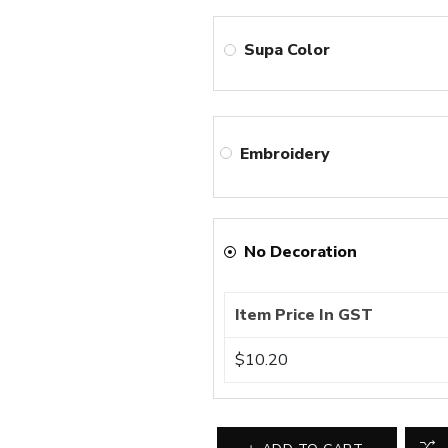
Supa Color
Embroidery
No Decoration
Item Price In GST
$10.20