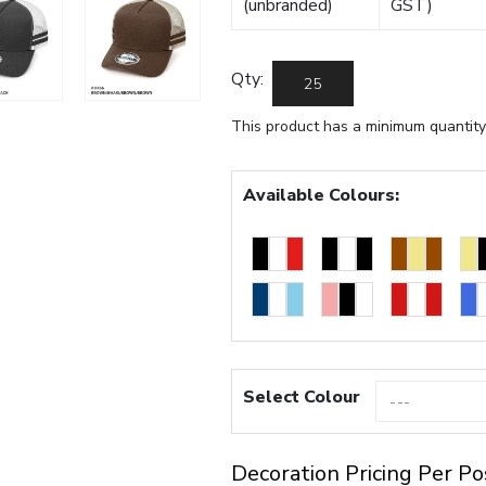
(unbranded)
GST)
Qty:
This product has a minimum quantity
Available Colours:
Select Colour
Decoration Pricing Per Po