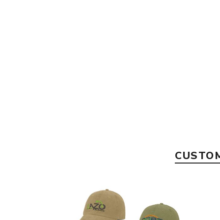
CUSTOM