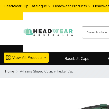
Headwear Flip Catalogue
Headwear Products
Headwear
View All Products
Baseball Caps
Home
A-Frame Striped Country Trucker Cap