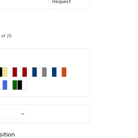
Request
 of 25
sition