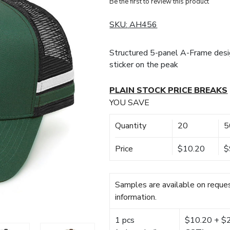
Be the first to review this product
SKU:
AH456
Structured 5-panel A-Frame des
sticker on the peak
PLAIN STOCK PRICE BREAKS
YOU SAVE
Quantity
20
5
Price
$10.20
$
Samples are available on reques
information.
1 pcs
$10.20 + $22