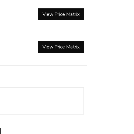
View Price Matrix
View Price Matrix