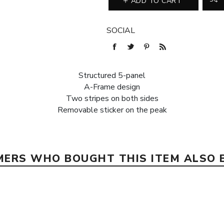
ADD TO CART
SOCIAL
Structured 5-panel
A-Frame design
Two stripes on both sides
Removable sticker on the peak
ERS WHO BOUGHT THIS ITEM ALSO