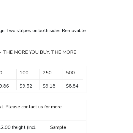
ign Two stripes on both sides Removable
- THE MORE YOU BUY, THE MORE
0
100
250
500
9.86
$9.52
$9.18
$8.84
t. Please contact us for more
.00 freight (Incl.
Sample