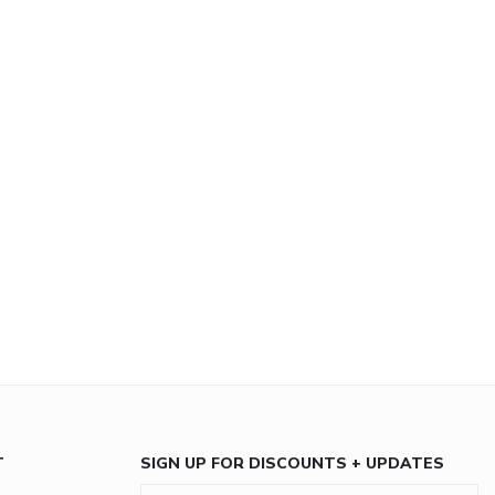
T
SIGN UP FOR DISCOUNTS + UPDATES