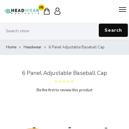
(0)
Search
Home
Headwear
6 Panel Adjustable Baseball Cap
6 Panel Adjustable Baseball Cap
Be the first to review this product