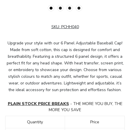
SKU:
PCHH040
Upgrade your style with our 6 Panel Adjustable Baseball Cap!
Made from soft cotton, this cap is designed for comfort and
breathability. Featuring a structured 6 panel design, it offers a
perfect fit for any head shape. With heat transfer, screen print,
or embroidery to showcase your design. Choose from various
stylish colours to match any outfit, whether for sports, casual
wear, or outdoor adventures. Lightweight and adjustable, it’s
the ideal accessory for sun protection and effortless fashion.
PLAIN STOCK PRICE BREAKS
- THE MORE YOU BUY, THE
MORE YOU SAVE
Quantity
Price