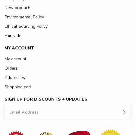
New products
Environmental Policy
Ethical Sourcing Policy
Fairtrade
MY ACCOUNT
My account
Orders
Addresses
Shopping cart
SIGN UP FOR DISCOUNTS + UPDATES