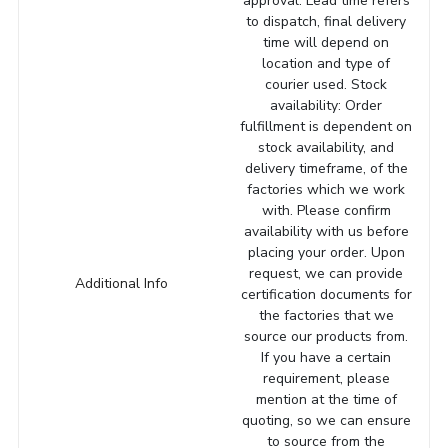
approval. Lead time refers
to dispatch, final delivery
time will depend on
location and type of
courier used. Stock
availability: Order
fulfillment is dependent on
stock availability, and
delivery timeframe, of the
factories which we work
with. Please confirm
availability with us before
placing your order. Upon
request, we can provide
Additional Info
certification documents for
the factories that we
source our products from.
If you have a certain
requirement, please
mention at the time of
quoting, so we can ensure
to source from the