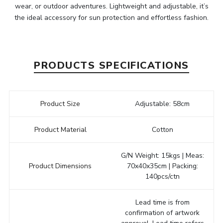
wear, or outdoor adventures. Lightweight and adjustable, it’s
the ideal accessory for sun protection and effortless fashion.
PRODUCTS SPECIFICATIONS
Product Size
Adjustable: 58cm
Product Material
Cotton
G/N Weight: 15kgs | Meas:
Product Dimensions
70x40x35cm | Packing:
140pcs/ctn
Lead time is from
confirmation of artwork