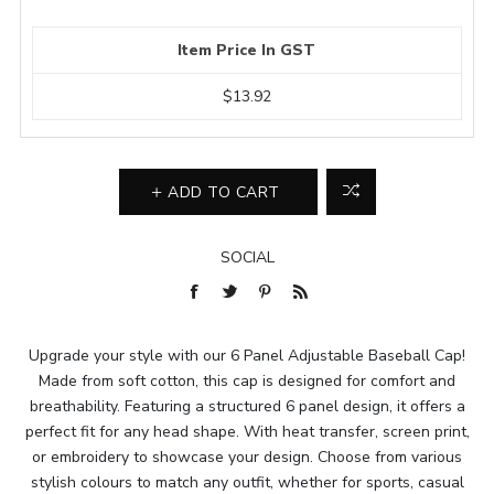
Item Price In GST
$13.92
ADD TO CART
SOCIAL
Upgrade your style with our 6 Panel Adjustable Baseball Cap!
Made from soft cotton, this cap is designed for comfort and
breathability. Featuring a structured 6 panel design, it offers a
perfect fit for any head shape. With heat transfer, screen print,
or embroidery to showcase your design. Choose from various
stylish colours to match any outfit, whether for sports, casual