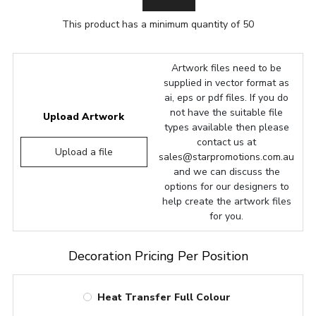
This product has a minimum quantity of 50
Artwork files need to be
supplied in vector format as
ai, eps or pdf files. If you do
not have the suitable file
Upload Artwork
types available then please
contact us at
Upload a file
sales@starpromotions.com.au
and we can discuss the
options for our designers to
help create the artwork files
for you.
Decoration Pricing Per Position
Heat Transfer Full Colour