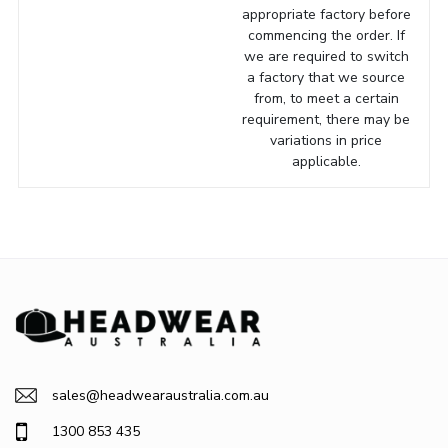
appropriate factory before
commencing the order. If
we are required to switch
a factory that we source
from, to meet a certain
requirement, there may be
variations in price
applicable.
sales@headwearaustralia.com.au
1300 853 435