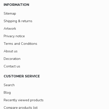
INFORMATION
Sitemap
Shipping & returns
Artwork
Privacy notice
Terms and Conditions
About us
Decoration
Contact us
CUSTOMER SERVICE
Search
Blog
Recently viewed products
Compare products list