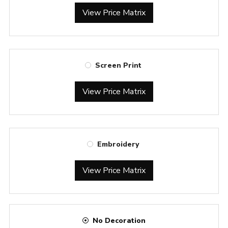
View Price Matrix
Screen Print
View Price Matrix
Embroidery
View Price Matrix
No Decoration