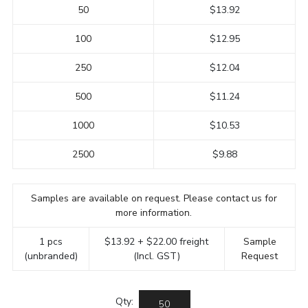
50
$13.92
100
$12.95
250
$12.04
500
$11.24
1000
$10.53
2500
$9.88
Samples are available on request. Please contact us for
more information.
1 pcs
$13.92 + $22.00 freight
Sample
(unbranded)
(Incl. GST)
Request
Qty: